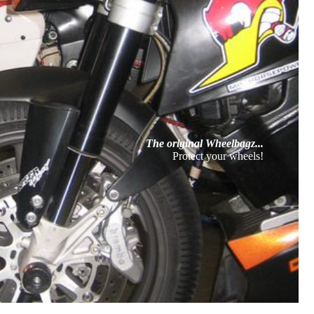
The original Wheelbagz...
Protect your wheels!