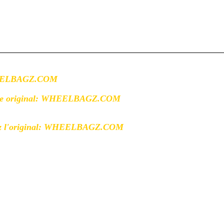
WHEELBAGZ.COM
the original: WHEELBAGZ.COM
 l'original:
WHEELBAGZ.COM