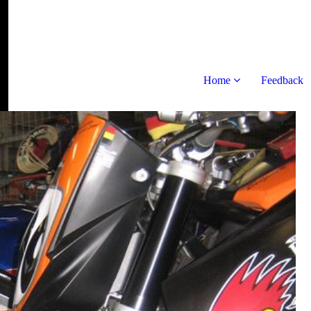
Home
Feedback