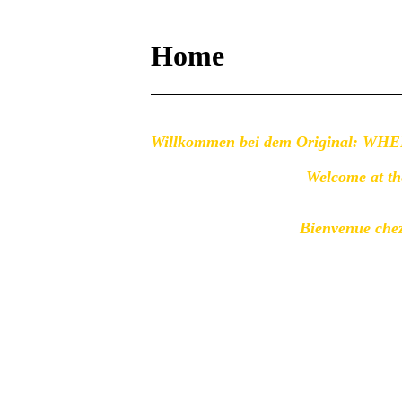
Home
Willkommen bei dem Original: 
Welcome at 
Bienvenue chez