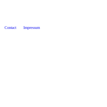
Contact
Impressum